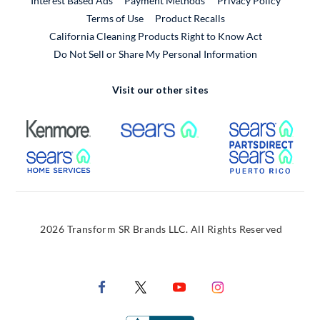
Interest Based Ads
Payment Methods
Privacy Policy
External Link
Terms of Use
Product Recalls
California Cleaning Products Right to Know Act
Do Not Sell or Share My Personal Information
Visit our other sites
External Link
External Link
Extern
External Link
Extern
2026 Transform SR Brands LLC. All Rights Reserved