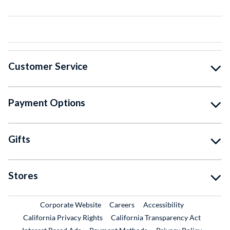
Customer Service
Payment Options
Gifts
Stores
External Link
External Link
Corporate Website
Careers
Accessibility
California Privacy Rights
California Transparency Act