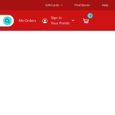
Gift Cards
Find Stores
Help
0
Sign-in
My Orders
Your Points