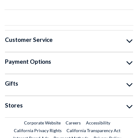
Customer Service
Payment Options
Gifts
Stores
External Link
External Link
Corporate Website
Careers
Accessibility
California Privacy Rights
California Transparency Act