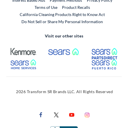
Interest Based Ads
Payment Methods
Privacy Policy
External Link
Terms of Use
Product Recalls
California Cleaning Products Right to Know Act
Do Not Sell or Share My Personal Information
Visit our other sites
External Link
External Link
Extern
External Link
Extern
2026 Transform SR Brands LLC. All Rights Reserved