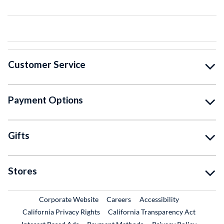
Customer Service
Payment Options
Gifts
Stores
External Link
External Link
Corporate Website
Careers
Accessibility
California Privacy Rights
California Transparency Act