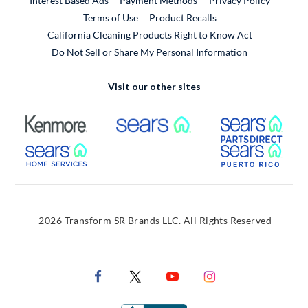
Interest Based Ads
Payment Methods
Privacy Policy
External Link
Terms of Use
Product Recalls
California Cleaning Products Right to Know Act
Do Not Sell or Share My Personal Information
Visit our other sites
External Link
External Link
Extern
External Link
Extern
2026 Transform SR Brands LLC. All Rights Reserved