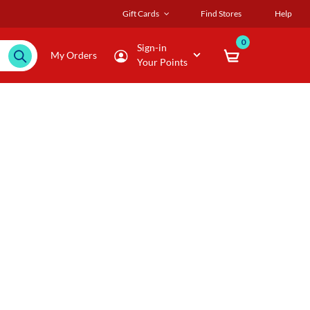
Gift Cards
Find Stores
Help
0
Sign-in
My Orders
Your Points