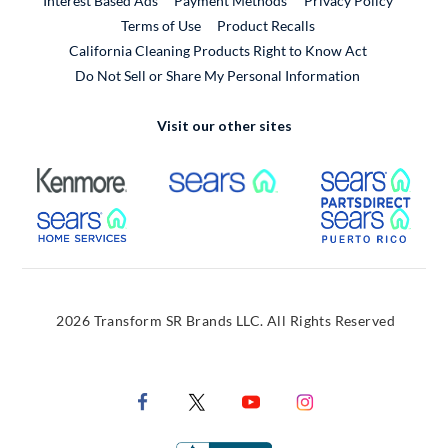
Interest Based Ads
Payment Methods
Privacy Policy
External Link
Terms of Use
Product Recalls
California Cleaning Products Right to Know Act
Do Not Sell or Share My Personal Information
Visit our other sites
External Link
External Link
Extern
External Link
Extern
2026 Transform SR Brands LLC. All Rights Reserved