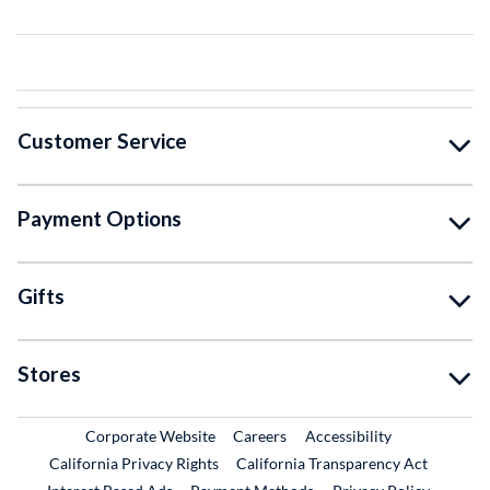
Customer Service
Payment Options
Gifts
Stores
External Link
External Link
Corporate Website
Careers
Accessibility
California Privacy Rights
California Transparency Act