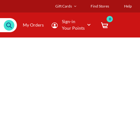
Gift Cards
Find Stores
Help
0
Sign-in
My Orders
Your Points