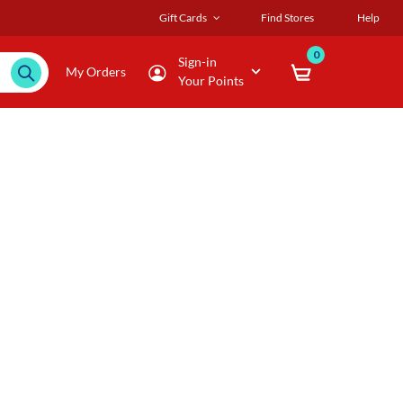
Gift Cards
Find Stores
Help
0
Sign-in
My Orders
Your Points