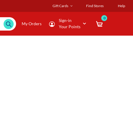
Gift Cards
Find Stores
Help
0
Sign-in
My Orders
Your Points