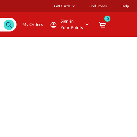
Gift Cards
Find Stores
Help
0
Sign-in
My Orders
Your Points