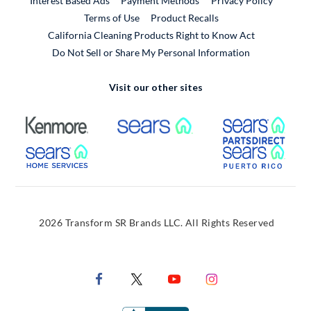
Interest Based Ads
Payment Methods
Privacy Policy
External Link
Terms of Use
Product Recalls
California Cleaning Products Right to Know Act
Do Not Sell or Share My Personal Information
Visit our other sites
External Link
External Link
Extern
External Link
Extern
2026 Transform SR Brands LLC. All Rights Reserved