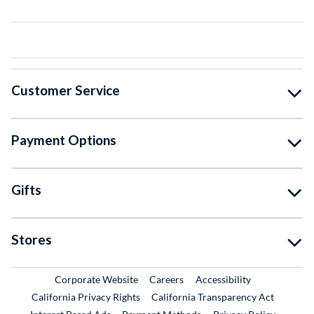
Customer Service
Payment Options
Gifts
Stores
External Link
External Link
Corporate Website
Careers
Accessibility
California Privacy Rights
California Transparency Act