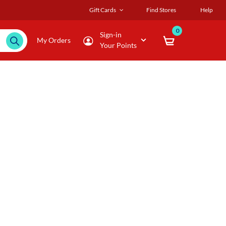
Gift Cards
Find Stores
Help
0
Sign-in
My Orders
Your Points