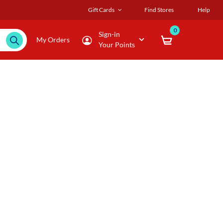
Gift Cards
Find Stores
Help
0
Sign-in
My Orders
Your Points