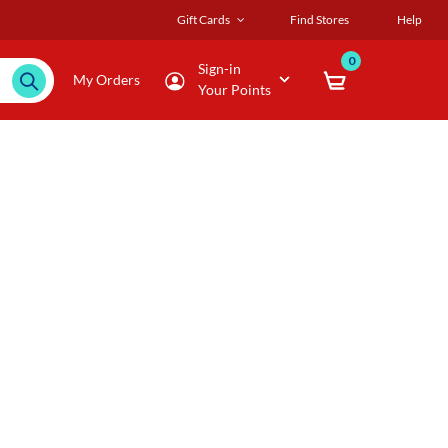
Gift Cards
Find Stores
Help
0
Sign-in
My Orders
Your Points