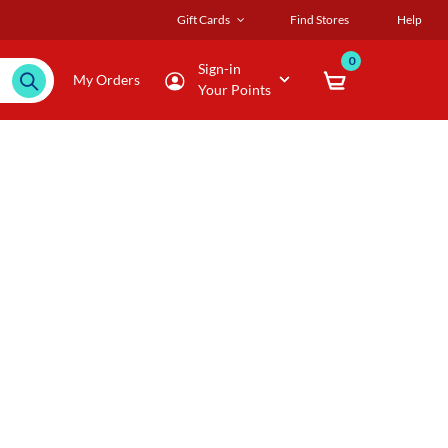
Gift Cards
Find Stores
Help
0
Sign-in
My Orders
Your Points