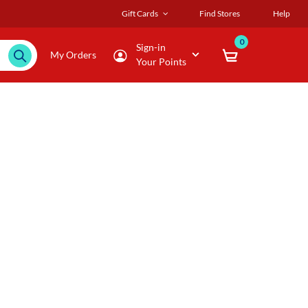
Gift Cards
Find Stores
Help
0
Sign-in
My Orders
Your Points