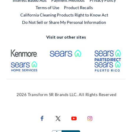
Interest Based Ads
Payment Methods
Privacy Policy
External Link
Terms of Use
Product Recalls
California Cleaning Products Right to Know Act
Do Not Sell or Share My Personal Information
Visit our other sites
External Link
External Link
Extern
External Link
Extern
2026 Transform SR Brands LLC. All Rights Reserved