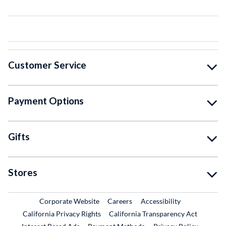
Customer Service
Payment Options
Gifts
Stores
External Link
External Link
Corporate Website
Careers
Accessibility
California Privacy Rights
California Transparency Act