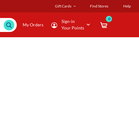
Gift Cards
Find Stores
Help
0
Sign-in
My Orders
Your Points