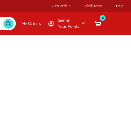
Gift Cards
Find Stores
Help
0
Sign-in
My Orders
Your Points