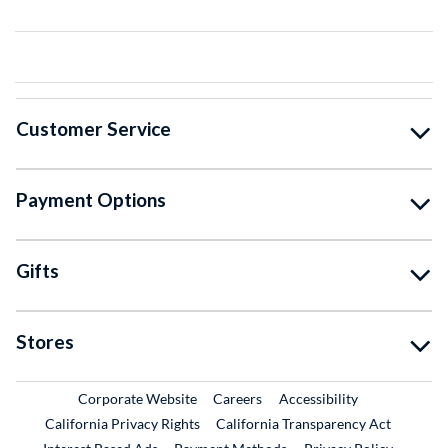
Customer Service
Payment Options
Gifts
Stores
External Link
External Link
Corporate Website
Careers
Accessibility
California Privacy Rights
California Transparency Act