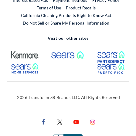
Interest Based Ads
Payment Methods
Privacy Policy
External Link
Terms of Use
Product Recalls
California Cleaning Products Right to Know Act
Do Not Sell or Share My Personal Information
Visit our other sites
External Link
External Link
Extern
External Link
Extern
2026 Transform SR Brands LLC. All Rights Reserved