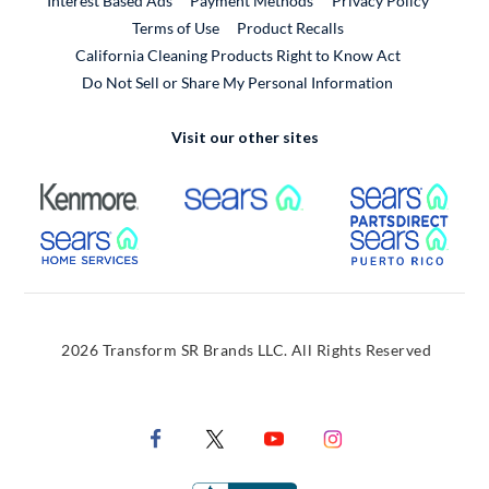
Interest Based Ads
Payment Methods
Privacy Policy
External Link
Terms of Use
Product Recalls
California Cleaning Products Right to Know Act
Do Not Sell or Share My Personal Information
Visit our other sites
External Link
External Link
Extern
External Link
Extern
2026 Transform SR Brands LLC. All Rights Reserved