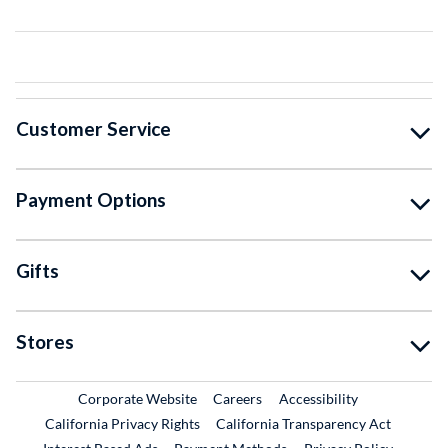
Customer Service
Payment Options
Gifts
Stores
External Link
External Link
Corporate Website
Careers
Accessibility
California Privacy Rights
California Transparency Act