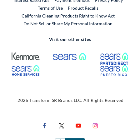
Interest Based Ads
Payment Methods
Privacy Policy
External Link
Terms of Use
Product Recalls
California Cleaning Products Right to Know Act
Do Not Sell or Share My Personal Information
Visit our other sites
External Link
External Link
Extern
External Link
Extern
2026 Transform SR Brands LLC. All Rights Reserved