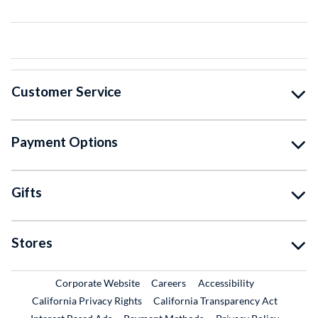
Customer Service
Payment Options
Gifts
Stores
External Link
External Link
Corporate Website
Careers
Accessibility
California Privacy Rights
California Transparency Act