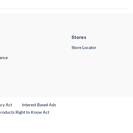
Stores
Store Locator
lance
ncy Act
Interest Based Ads
Products Right to Know Act