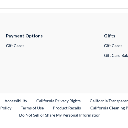
Payment Options
Gifts
Gift Cards
Gift Cards
Gift Card Ba
ternal Link
Accessibility
California Privacy Rights
California Transpare
External Link
 Policy
Terms of Use
Product Recalls
California Cleaning 
Do Not Sell or Share My Personal Information