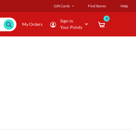
Gift Cards
Find Stores
Help
0
Sign-in
My Orders
Your Points