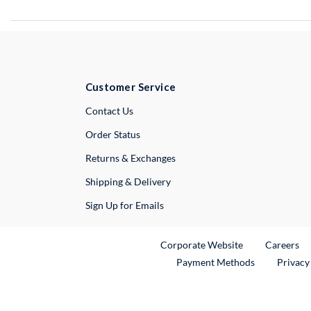
Customer Service
External Link
Contact Us
Order Status
Returns & Exchanges
Shipping & Delivery
Sign Up for Emails
External Link
Ex
Corporate Website
Careers
Payment Methods
Privacy