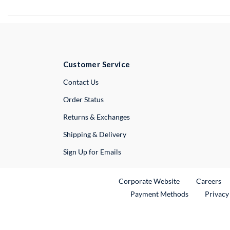
Customer Service
External Link
Contact Us
Order Status
Returns & Exchanges
Shipping & Delivery
Sign Up for Emails
External Link
Ex
Corporate Website
Careers
Payment Methods
Privacy