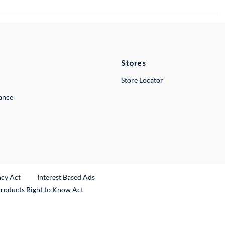
Stores
Store Locator
lance
ncy Act
Interest Based Ads
Products Right to Know Act