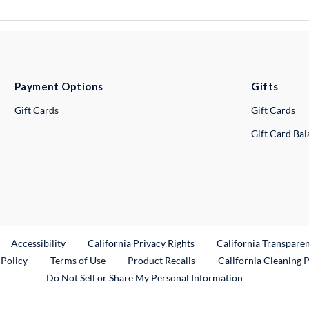
Payment Options
Gifts
Gift Cards
Gift Cards
Gift Card Ba
ternal Link
Accessibility
California Privacy Rights
California Transpare
External Link
 Policy
Terms of Use
Product Recalls
California Cleaning 
Do Not Sell or Share My Personal Information