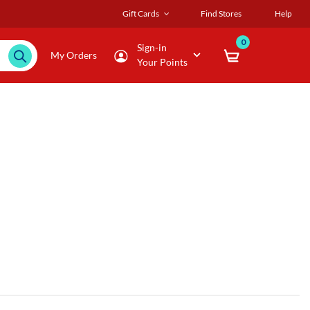
Gift Cards
Find Stores
Help
0
Sign-in
My Orders
Your Points