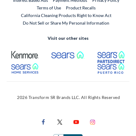
Interest Based Ads
Payment Methods
Privacy Policy
External Link
Terms of Use
Product Recalls
California Cleaning Products Right to Know Act
Do Not Sell or Share My Personal Information
Visit our other sites
External Link
External Link
Extern
External Link
Extern
2026 Transform SR Brands LLC. All Rights Reserved