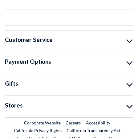
Customer Service
Payment Options
Gifts
Stores
External Link
External Link
Corporate Website
Careers
Accessibility
California Privacy Rights
California Transparency Act