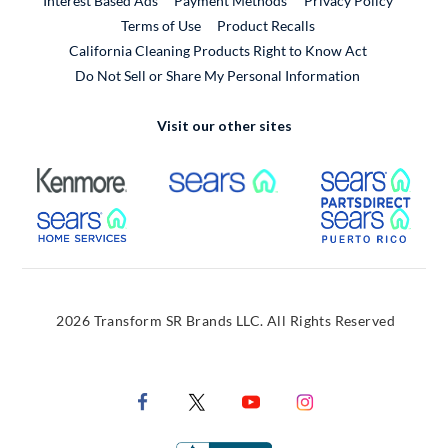
Interest Based Ads
Payment Methods
Privacy Policy
External Link
Terms of Use
Product Recalls
California Cleaning Products Right to Know Act
Do Not Sell or Share My Personal Information
Visit our other sites
External Link
External Link
Extern
External Link
Extern
2026 Transform SR Brands LLC. All Rights Reserved