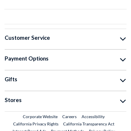
Customer Service
Payment Options
Gifts
Stores
External Link
External Link
Corporate Website
Careers
Accessibility
California Privacy Rights
California Transparency Act