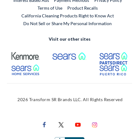
Interest Based Ads
Payment Methods
Privacy Policy
External Link
Terms of Use
Product Recalls
California Cleaning Products Right to Know Act
Do Not Sell or Share My Personal Information
Visit our other sites
External Link
External Link
Extern
External Link
Extern
2026 Transform SR Brands LLC. All Rights Reserved