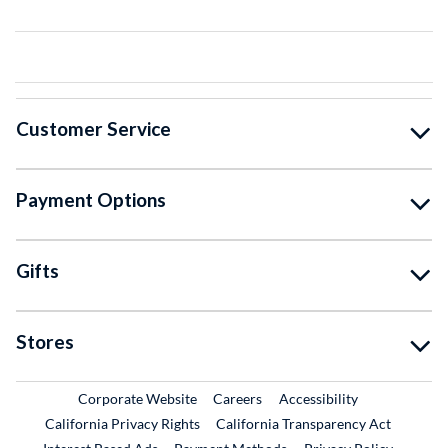
Customer Service
Payment Options
Gifts
Stores
External Link
External Link
Corporate Website
Careers
Accessibility
California Privacy Rights
California Transparency Act