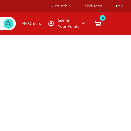
Gift Cards
Find Stores
Help
0
Sign-in
My Orders
Your Points