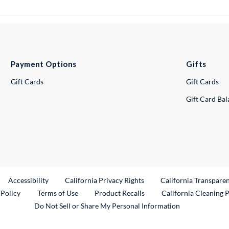
Payment Options
Gifts
Gift Cards
Gift Cards
Gift Card Ba
ternal Link
Accessibility
California Privacy Rights
California Transpare
External Link
 Policy
Terms of Use
Product Recalls
California Cleaning 
Do Not Sell or Share My Personal Information