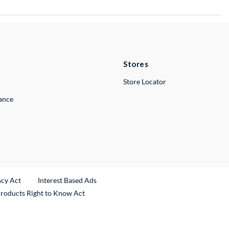
Stores
Store Locator
lance
ncy Act
Interest Based Ads
Products Right to Know Act