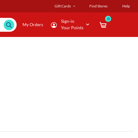
Gift Cards
Find Stores
Help
0
Sign-in
My Orders
Your Points