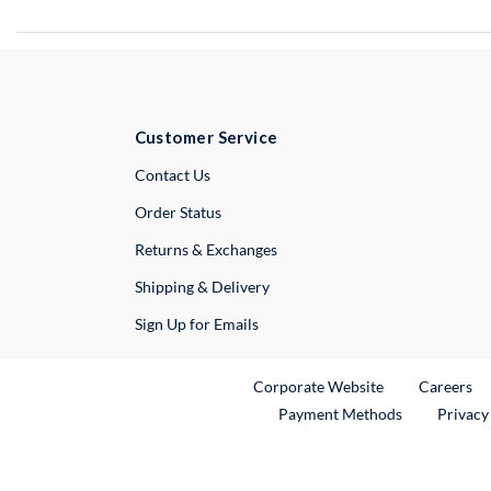
Customer Service
External Link
Contact Us
Order Status
Returns & Exchanges
Shipping & Delivery
Sign Up for Emails
External Link
Ex
Corporate Website
Careers
Payment Methods
Privacy