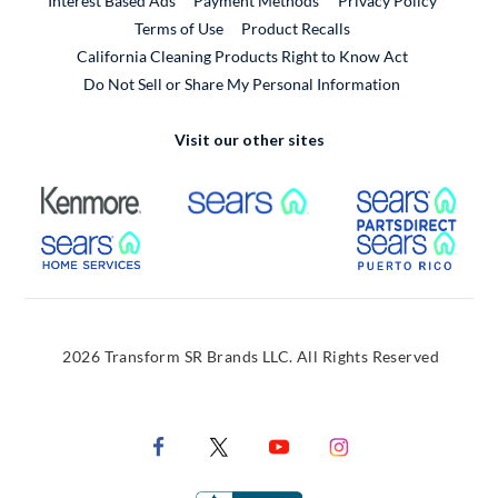
Interest Based Ads
Payment Methods
Privacy Policy
External Link
Terms of Use
Product Recalls
California Cleaning Products Right to Know Act
Do Not Sell or Share My Personal Information
Visit our other sites
External Link
External Link
Extern
External Link
Extern
2026 Transform SR Brands LLC. All Rights Reserved