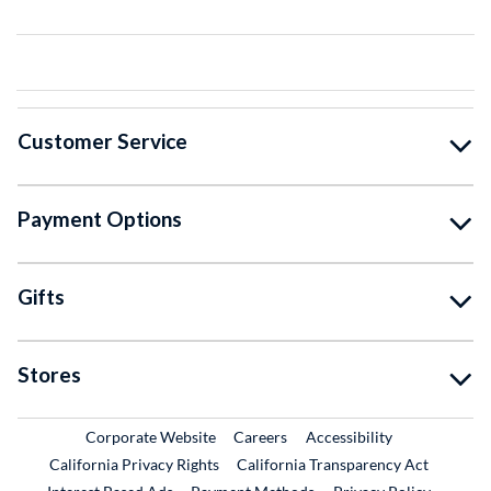
Customer Service
Payment Options
Gifts
Stores
External Link
External Link
Corporate Website
Careers
Accessibility
California Privacy Rights
California Transparency Act