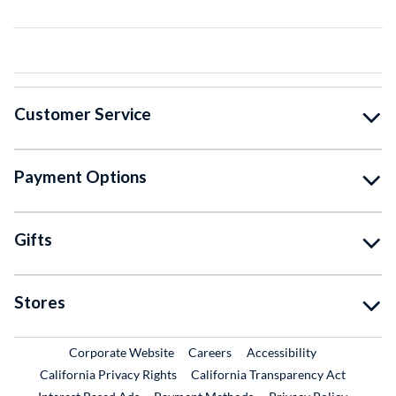
Customer Service
Payment Options
Gifts
Stores
External Link
External Link
Corporate Website
Careers
Accessibility
California Privacy Rights
California Transparency Act