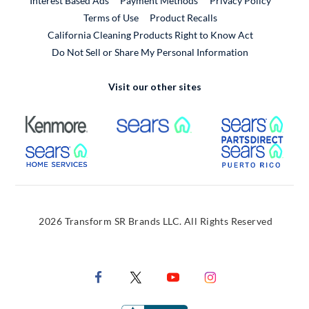
Interest Based Ads
Payment Methods
Privacy Policy
External Link
Terms of Use
Product Recalls
California Cleaning Products Right to Know Act
Do Not Sell or Share My Personal Information
Visit our other sites
External Link
External Link
Extern
External Link
Extern
2026 Transform SR Brands LLC. All Rights Reserved