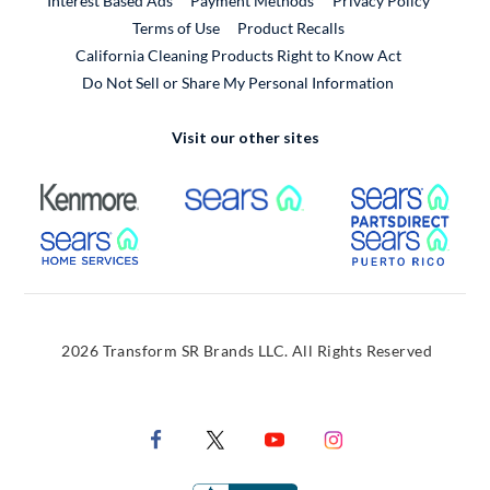
Interest Based Ads
Payment Methods
Privacy Policy
External Link
Terms of Use
Product Recalls
California Cleaning Products Right to Know Act
Do Not Sell or Share My Personal Information
Visit our other sites
External Link
External Link
Extern
External Link
Extern
2026 Transform SR Brands LLC. All Rights Reserved