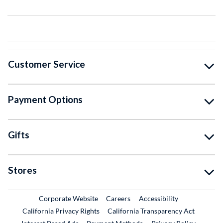
Customer Service
Payment Options
Gifts
Stores
External Link
External Link
Corporate Website
Careers
Accessibility
California Privacy Rights
California Transparency Act