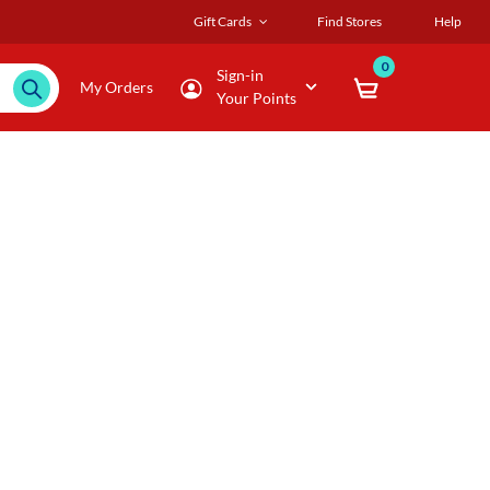
Gift Cards
Find Stores
Help
0
Sign-in
My Orders
Your Points