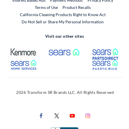
Interest Based Ads
Payment Methods
Privacy Policy
External Link
Terms of Use
Product Recalls
California Cleaning Products Right to Know Act
Do Not Sell or Share My Personal Information
Visit our other sites
External Link
External Link
Extern
External Link
Extern
2026 Transform SR Brands LLC. All Rights Reserved