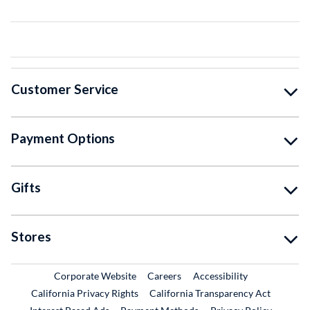
Customer Service
Payment Options
Gifts
Stores
External Link
External Link
Corporate Website
Careers
Accessibility
California Privacy Rights
California Transparency Act