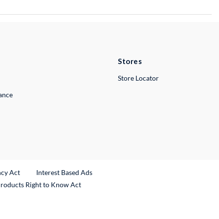
Stores
Store Locator
lance
ncy Act
Interest Based Ads
Products Right to Know Act