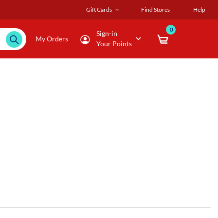
Gift Cards
Find Stores
Help
0
Sign-in
My Orders
Your Points