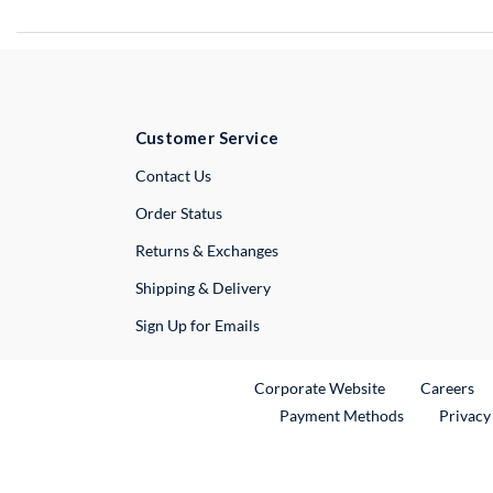
Customer Service
External Link
Contact Us
Order Status
Returns & Exchanges
Shipping & Delivery
Sign Up for Emails
External Link
Ex
Corporate Website
Careers
Payment Methods
Privacy