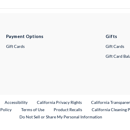
Payment Options
Gifts
Gift Cards
Gift Cards
Gift Card Ba
ternal Link
Accessibility
California Privacy Rights
California Transpare
External Link
 Policy
Terms of Use
Product Recalls
California Cleaning 
Do Not Sell or Share My Personal Information