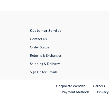
Customer Service
External Link
Contact Us
Order Status
Returns & Exchanges
Shipping & Delivery
Sign Up for Emails
External Link
Ex
Corporate Website
Careers
Payment Methods
Privacy