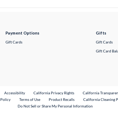
Payment Options
Gifts
Gift Cards
Gift Cards
Gift Card Ba
ternal Link
Accessibility
California Privacy Rights
California Transpare
External Link
 Policy
Terms of Use
Product Recalls
California Cleaning 
Do Not Sell or Share My Personal Information