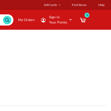
Gift Cards
Find Stores
Help
0
Sign-in
My Orders
Your Points