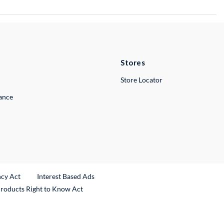
Stores
Store Locator
lance
ncy Act
Interest Based Ads
Products Right to Know Act