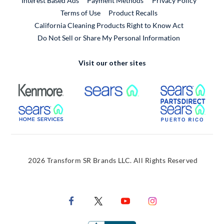
Interest Based Ads
Payment Methods
Privacy Policy
External Link
Terms of Use
Product Recalls
California Cleaning Products Right to Know Act
Do Not Sell or Share My Personal Information
Visit our other sites
External Link
External Link
Extern
External Link
Extern
2026 Transform SR Brands LLC. All Rights Reserved