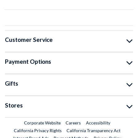
Customer Service
Payment Options
Gifts
Stores
External Link
External Link
Corporate Website
Careers
Accessibility
California Privacy Rights
California Transparency Act