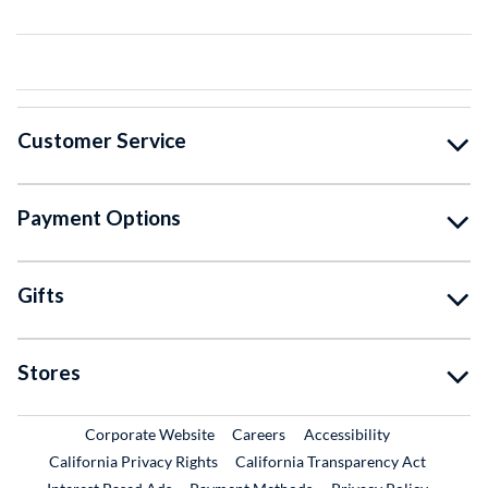
Customer Service
Payment Options
Gifts
Stores
External Link
External Link
Corporate Website
Careers
Accessibility
California Privacy Rights
California Transparency Act