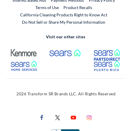
Interest Based Ads
Payment Methods
Privacy Policy
External Link
Terms of Use
Product Recalls
California Cleaning Products Right to Know Act
Do Not Sell or Share My Personal Information
Visit our other sites
External Link
External Link
Extern
External Link
Extern
2026 Transform SR Brands LLC. All Rights Reserved