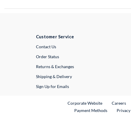
Customer Service
External Link
Contact Us
Order Status
Returns & Exchanges
Shipping & Delivery
Sign Up for Emails
External Link
Ex
Corporate Website
Careers
Payment Methods
Privacy