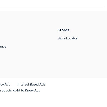
Stores
Store Locator
lance
ncy Act
Interest Based Ads
Products Right to Know Act