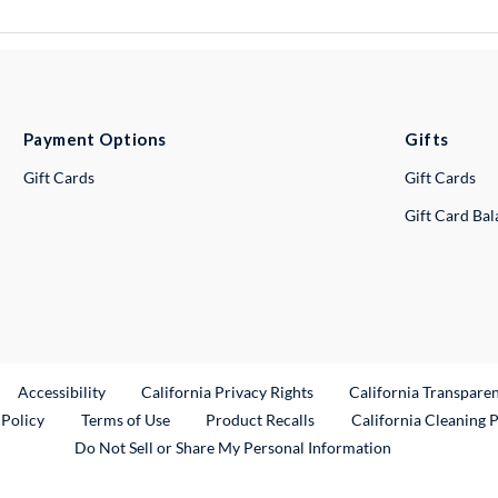
Payment Options
Gifts
Gift Cards
Gift Cards
Gift Card Ba
ternal Link
Accessibility
California Privacy Rights
California Transpare
External Link
 Policy
Terms of Use
Product Recalls
California Cleaning 
Do Not Sell or Share My Personal Information