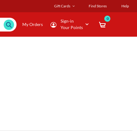
Gift Cards
Find Stores
Help
0
Sign-in
My Orders
Your Points