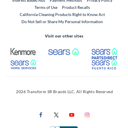
Interest Based Ads
Payment Methods
Privacy Policy
External Link
Terms of Use
Product Recalls
California Cleaning Products Right to Know Act
Do Not Sell or Share My Personal Information
Visit our other sites
External Link
External Link
Extern
External Link
Extern
2026 Transform SR Brands LLC. All Rights Reserved