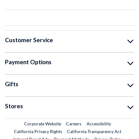
Customer Service
Payment Options
Gifts
Stores
External Link
External Link
Corporate Website
Careers
Accessibility
California Privacy Rights
California Transparency Act