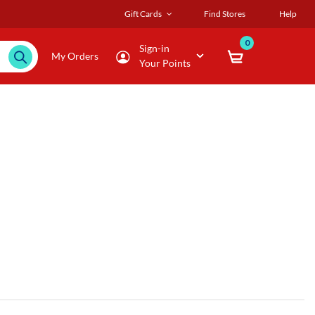
Gift Cards
Find Stores
Help
0
Sign-in
My Orders
Your Points