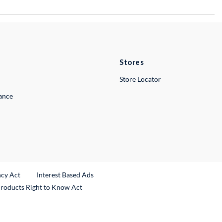
Stores
Store Locator
lance
ncy Act
Interest Based Ads
Products Right to Know Act