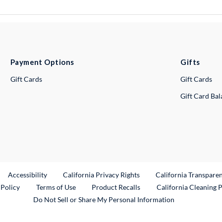
Payment Options
Gifts
Gift Cards
Gift Cards
Gift Card Ba
ternal Link
Accessibility
California Privacy Rights
California Transpare
External Link
 Policy
Terms of Use
Product Recalls
California Cleaning 
Do Not Sell or Share My Personal Information