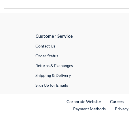
Customer Service
External Link
Contact Us
Order Status
Returns & Exchanges
Shipping & Delivery
Sign Up for Emails
External Link
Ex
Corporate Website
Careers
Payment Methods
Privacy