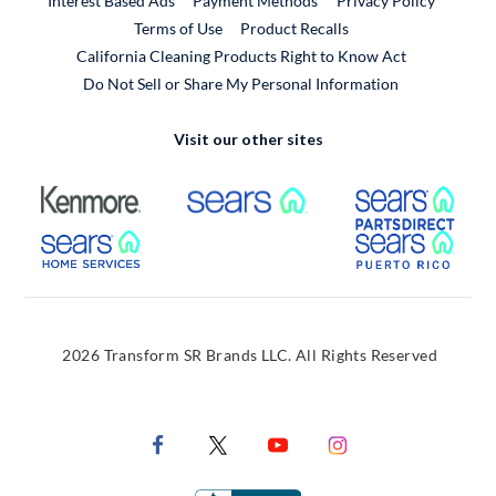
Interest Based Ads
Payment Methods
Privacy Policy
External Link
Terms of Use
Product Recalls
California Cleaning Products Right to Know Act
Do Not Sell or Share My Personal Information
Visit our other sites
External Link
External Link
Extern
External Link
Extern
2026 Transform SR Brands LLC. All Rights Reserved