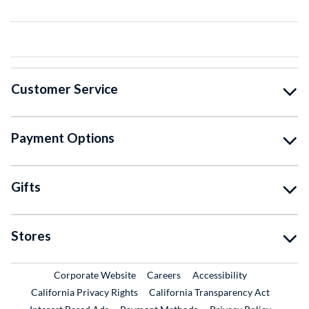
Customer Service
Payment Options
Gifts
Stores
External Link
External Link
Corporate Website
Careers
Accessibility
California Privacy Rights
California Transparency Act