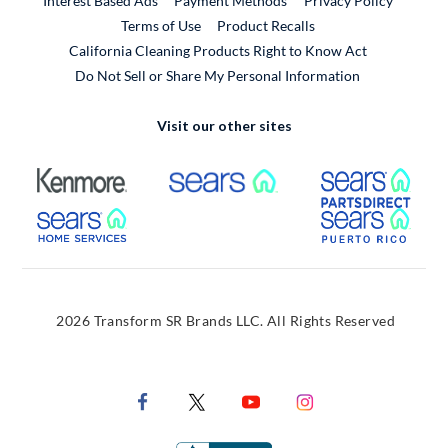
Interest Based Ads
Payment Methods
Privacy Policy
External Link
Terms of Use
Product Recalls
California Cleaning Products Right to Know Act
Do Not Sell or Share My Personal Information
Visit our other sites
External Link
External Link
Extern
External Link
Extern
2026 Transform SR Brands LLC. All Rights Reserved