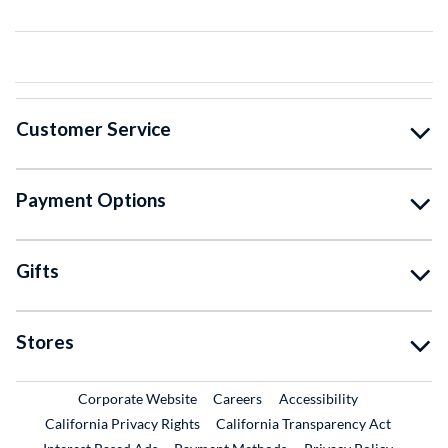
Customer Service
Payment Options
Gifts
Stores
External Link
External Link
Corporate Website
Careers
Accessibility
California Privacy Rights
California Transparency Act