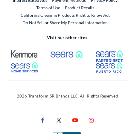
Interest Based Ads
Payment Methods
Privacy Policy
External Link
Terms of Use
Product Recalls
California Cleaning Products Right to Know Act
Do Not Sell or Share My Personal Information
Visit our other sites
External Link
External Link
Extern
External Link
Extern
2026 Transform SR Brands LLC. All Rights Reserved