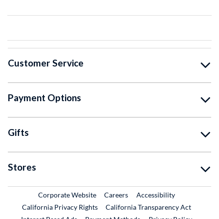
Customer Service
Payment Options
Gifts
Stores
External Link
External Link
Corporate Website
Careers
Accessibility
California Privacy Rights
California Transparency Act