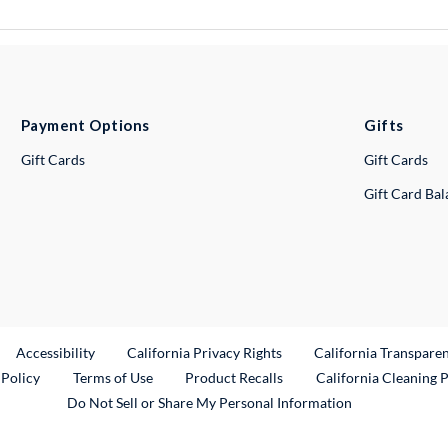
Payment Options
Gifts
Gift Cards
Gift Cards
Gift Card Ba
ternal Link
Accessibility
California Privacy Rights
California Transpare
External Link
 Policy
Terms of Use
Product Recalls
California Cleaning 
Do Not Sell or Share My Personal Information