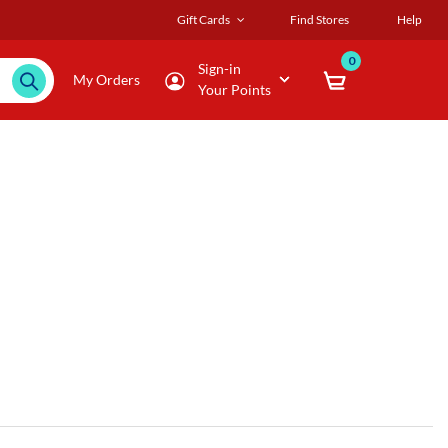
Gift Cards
Find Stores
Help
0
Sign-in
My Orders
Your Points