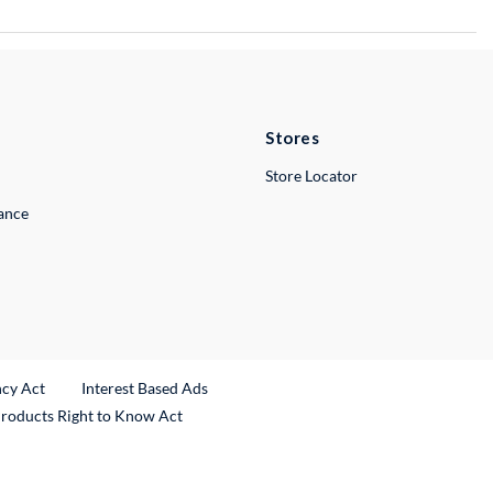
Stores
Store Locator
lance
ncy Act
Interest Based Ads
Products Right to Know Act