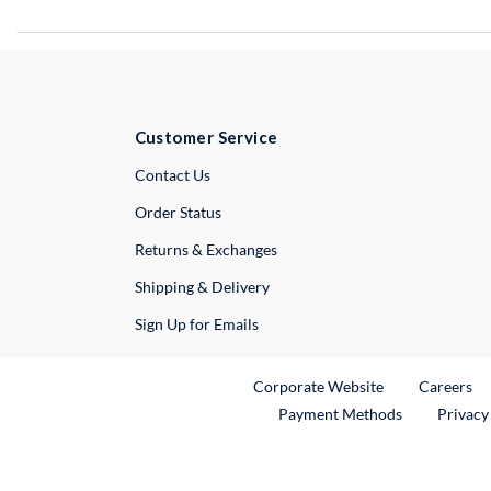
Customer Service
External Link
Contact Us
Order Status
Returns & Exchanges
Shipping & Delivery
Sign Up for Emails
External Link
Ex
Corporate Website
Careers
Payment Methods
Privacy