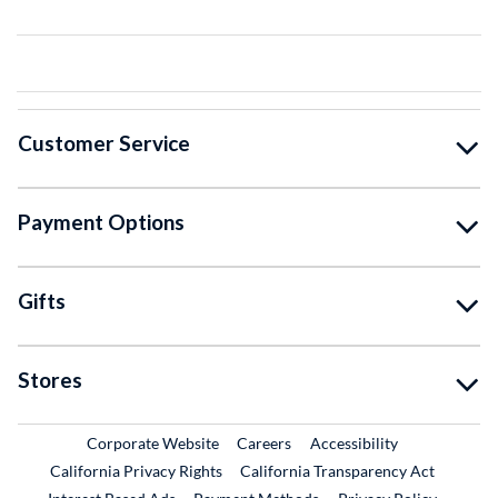
Customer Service
Payment Options
Gifts
Stores
External Link
External Link
Corporate Website
Careers
Accessibility
California Privacy Rights
California Transparency Act