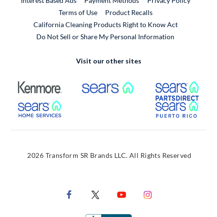
Interest Based Ads
Payment Methods
Privacy Policy
External Link
Terms of Use
Product Recalls
California Cleaning Products Right to Know Act
Do Not Sell or Share My Personal Information
Visit our other sites
External Link
External Link
Extern
External Link
Extern
2026 Transform SR Brands LLC. All Rights Reserved