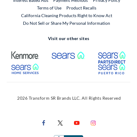
Interest Based Ads
Payment Methods
Privacy Policy
External Link
Terms of Use
Product Recalls
California Cleaning Products Right to Know Act
Do Not Sell or Share My Personal Information
Visit our other sites
External Link
External Link
Extern
External Link
Extern
2026 Transform SR Brands LLC. All Rights Reserved