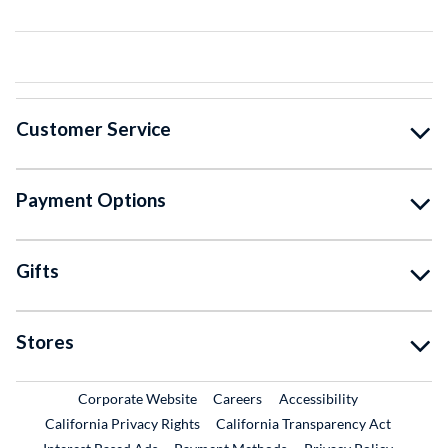
Customer Service
Payment Options
Gifts
Stores
External Link
External Link
Corporate Website
Careers
Accessibility
California Privacy Rights
California Transparency Act