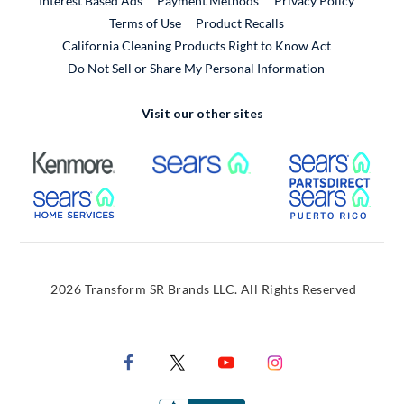
Interest Based Ads
Payment Methods
Privacy Policy
External Link
Terms of Use
Product Recalls
California Cleaning Products Right to Know Act
Do Not Sell or Share My Personal Information
Visit our other sites
External Link
External Link
Extern
External Link
Extern
2026 Transform SR Brands LLC. All Rights Reserved