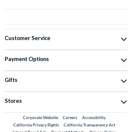
Customer Service
Payment Options
Gifts
Stores
External Link
External Link
Corporate Website
Careers
Accessibility
California Privacy Rights
California Transparency Act