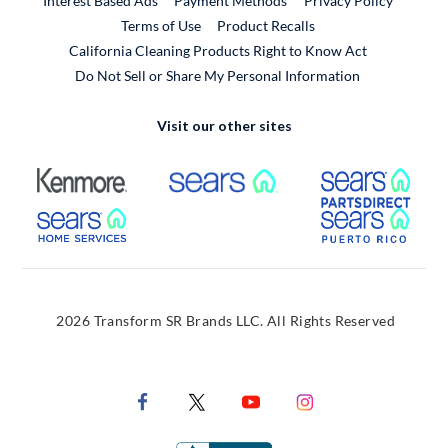
Interest Based Ads
Payment Methods
Privacy Policy
External Link
Terms of Use
Product Recalls
California Cleaning Products Right to Know Act
Do Not Sell or Share My Personal Information
Visit our other sites
External Link
External Link
Extern
External Link
Extern
2026 Transform SR Brands LLC. All Rights Reserved