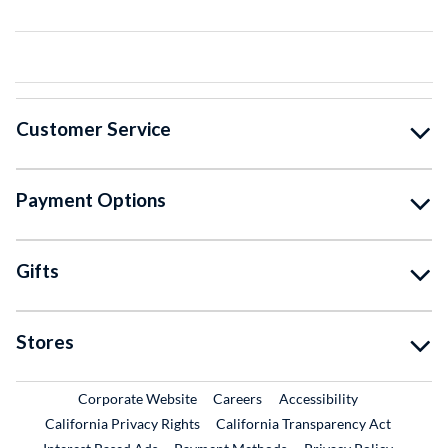
Customer Service
Payment Options
Gifts
Stores
External Link
External Link
Corporate Website
Careers
Accessibility
California Privacy Rights
California Transparency Act