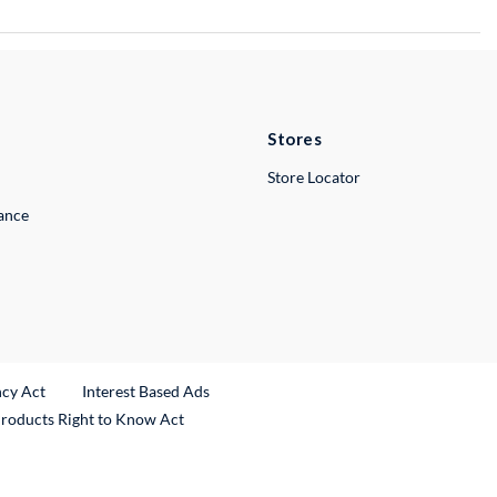
Stores
Store Locator
lance
ncy Act
Interest Based Ads
Products Right to Know Act