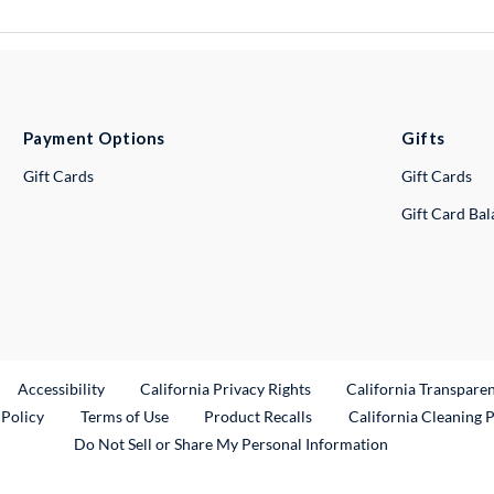
Payment Options
Gifts
Gift Cards
Gift Cards
Gift Card Ba
ternal Link
Accessibility
California Privacy Rights
California Transpare
External Link
 Policy
Terms of Use
Product Recalls
California Cleaning 
Do Not Sell or Share My Personal Information