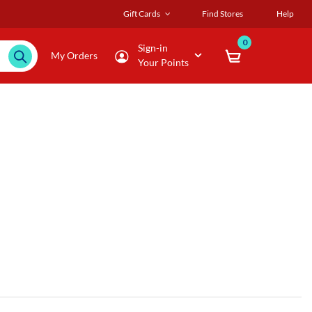
Gift Cards
Find Stores
Help
0
Sign-in
My Orders
Your Points