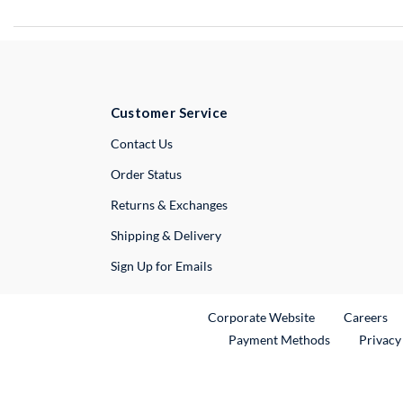
Customer Service
External Link
Contact Us
Order Status
Returns & Exchanges
Shipping & Delivery
Sign Up for Emails
External Link
Ex
Corporate Website
Careers
Payment Methods
Privacy